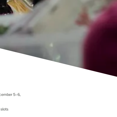
cember 5–6,
 slots