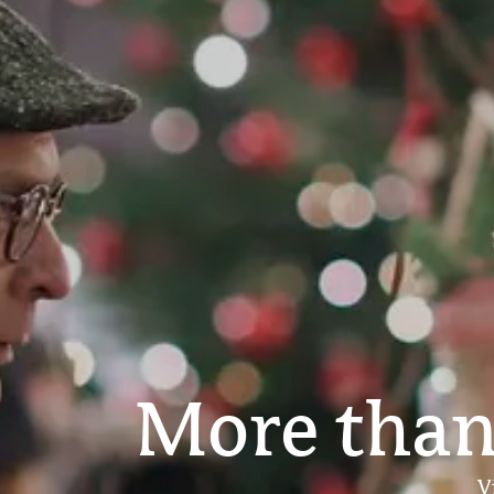
More than
V