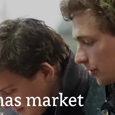
mas market
or