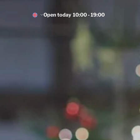
Open today
10:00 - 19:00