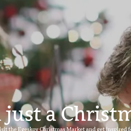
 just a Christ
isit the Egeskov Christmas Market and get inspired f