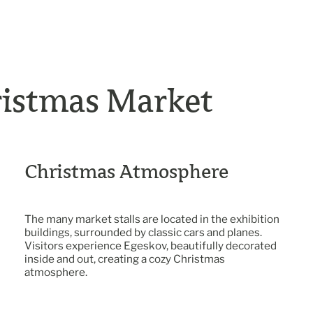
ristmas Market
Christmas Atmosphere
The many market stalls are located in the exhibition
buildings, surrounded by classic cars and planes.
Visitors experience Egeskov, beautifully decorated
inside and out, creating a cozy Christmas
atmosphere.