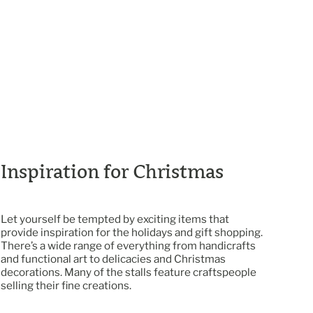
Inspiration for Christmas
Let yourself be tempted by exciting items that
provide inspiration for the holidays and gift shopping.
There’s a wide range of everything from handicrafts
and functional art to delicacies and Christmas
decorations. Many of the stalls feature craftspeople
selling their fine creations.