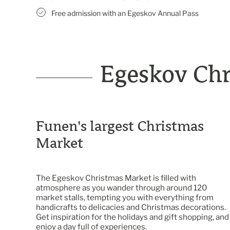
Free admission with an Egeskov Annual Pass
Egeskov Ch
Funen's largest Christmas
Market
The Egeskov Christmas Market is filled with
atmosphere as you wander through around 120
market stalls, tempting you with everything from
handicrafts to delicacies and Christmas decorations.
Get inspiration for the holidays and gift shopping, and
enjoy a day full of experiences.