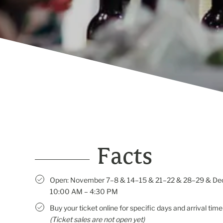
Facts
Open: November 7–8 & 14–15 & 21–22 & 28–29 & De
10:00 AM – 4:30 PM
Buy your ticket online for specific days and arrival time
(Ticket sales are not open yet)