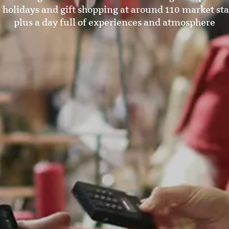
 holidays and gift shopping at around 110 market sta
plus a day full of experiences and atmosphere