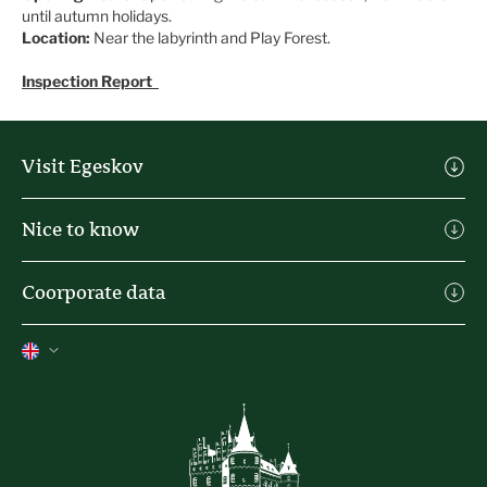
until autumn holidays.
Location:
Near the labyrinth and Play Forest.
Inspection Report
Visit Egeskov
Visit Egeskov
Nice to know
Buy Admission
Michael Ahlefeldt Art
Practical info
Coorporate data
Heartland Festival
Eating places & kiosks
Contact
Holiday house
Press
The history of the castle
Privacy Policy
Terms of trade