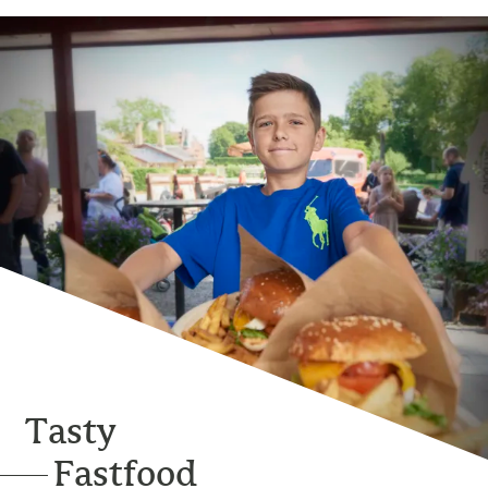
Tasty
Fastfood