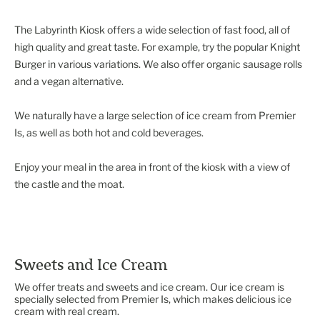
The Labyrinth Kiosk offers a wide selection of fast food, all of
high quality and great taste. For example, try the popular Knight
Burger in various variations. We also offer organic sausage rolls
and a vegan alternative.
We naturally have a large selection of ice cream from Premier
Is, as well as both hot and cold beverages.
Enjoy your meal in the area in front of the kiosk with a view of
Sweets and Ice Cream
We offer treats and sweets and ice cream. Our ice cream is
specially selected from Premier Is, which makes delicious ice
cream with real cream.