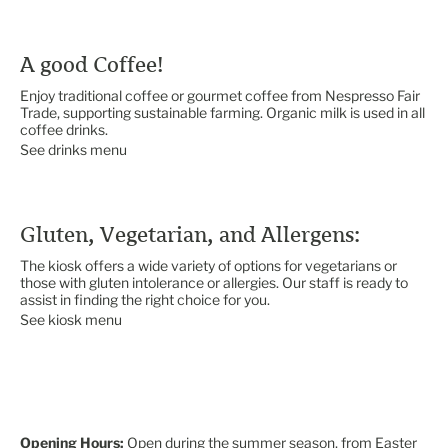
A good Coffee!
Enjoy traditional coffee or gourmet coffee from Nespresso Fair
Trade, supporting sustainable farming. Organic milk is used in all
coffee drinks.
See drinks menu
Gluten, Vegetarian, and Allergens:
The kiosk offers a wide variety of options for vegetarians or
those with gluten intolerance or allergies. Our staff is ready to
assist in finding the right choice for you.
See kiosk menu
Opening Hours:
Open during the summer season, from Easter