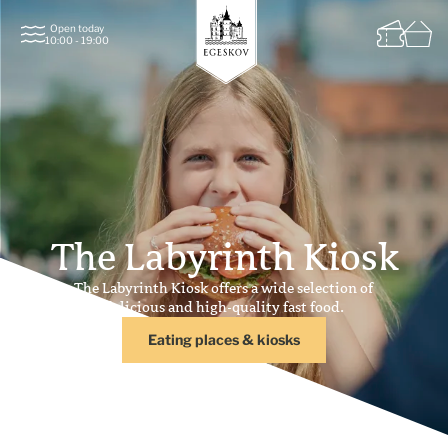
Open today
10:00 - 19:00
The Labyrinth Kiosk
The Labyrinth Kiosk offers a wide selection of
delicious and high-quality fast food.
Eating places & kiosks