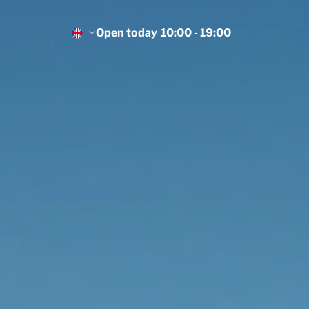
Open today
10:00 - 19:00