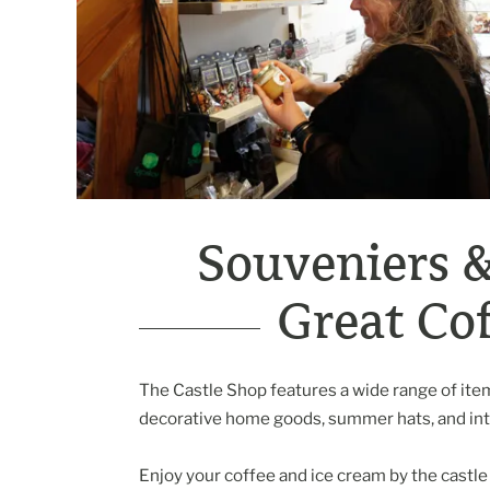
Souveniers 
Great Cof
The Castle Shop features a wide range of items
decorative home goods, summer hats, and inte
Enjoy your coffee and ice cream by the castle 