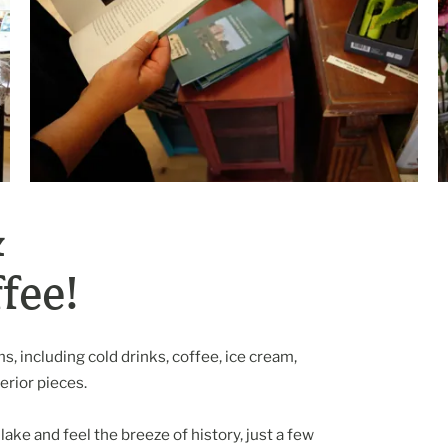
&
fee!
, including cold drinks, coffee, ice cream,
rior pieces.
lake and feel the breeze of history, just a few