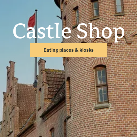
Castle Shop
Eating places & kiosks