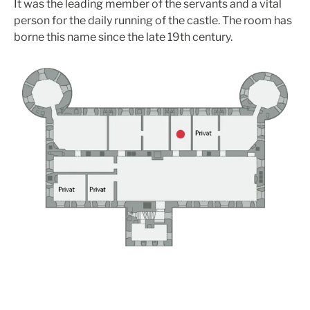
It was the leading member of the servants and a vital
person for the daily running of the castle. The room has
borne this name since the late 19th century.