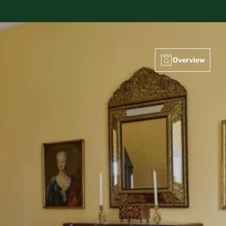
Overview