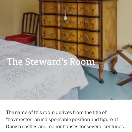
The Steward's Room
The name of this room derives from the title of
“hovmester" an indispensable position and figure at
Danish castles and manor houses for several centuries.