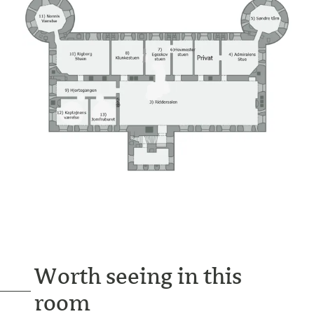
Worth seeing in this
room