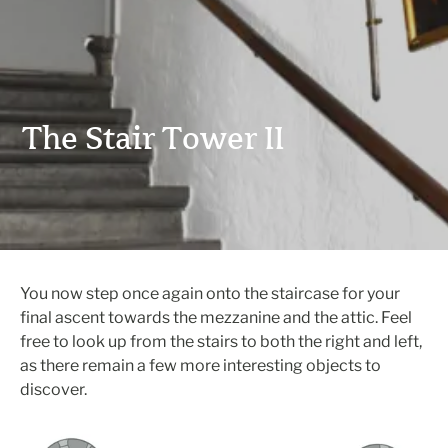
The Stair Tower II
You now step once again onto the staircase for your
final ascent towards the mezzanine and the attic. Feel
free to look up from the stairs to both the right and left,
as there remain a few more interesting objects to
discover.