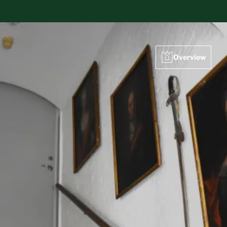
Overview