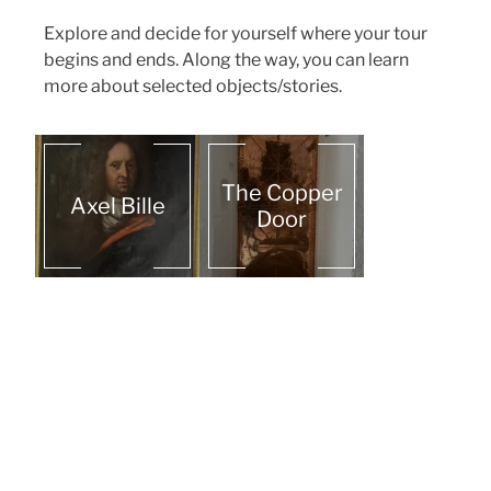
Explore and decide for yourself where your tour
begins and ends. Along the way, you can learn
more about selected objects/stories.
The Copper
Axel Bille
Door