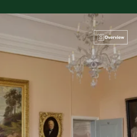
Overview