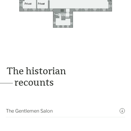
The historian
recounts
The Gentlemen Salon
In the 1870s, this room was also arranged for
accommodating the castle’s guests, albeit in a