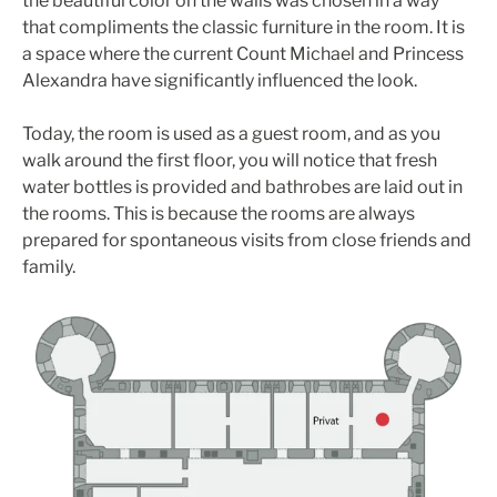
the beautiful color on the walls was chosen in a way
that compliments the classic furniture in the room. It is
a space where the current Count Michael and Princess
Alexandra have significantly influenced the look.
Today, the room is used as a guest room, and as you
walk around the first floor, you will notice that fresh
water bottles is provided and bathrobes are laid out in
the rooms. This is because the rooms are always
prepared for spontaneous visits from close friends and