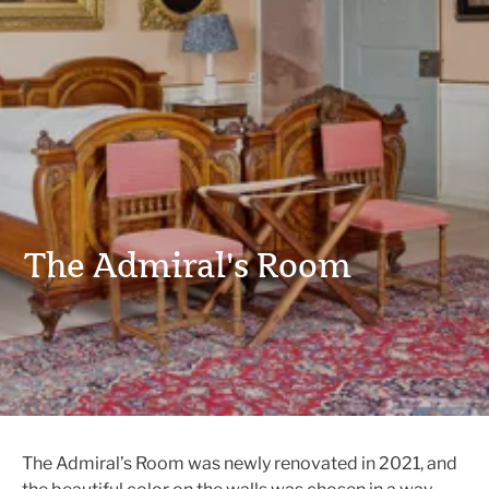
The Admiral's Room
The Admiral’s Room was newly renovated in 2021, and