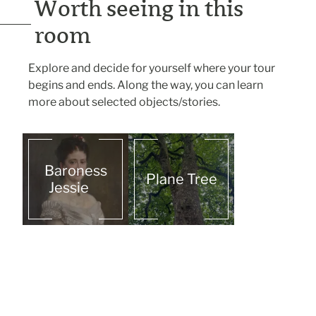
Worth seeing in this
room
Explore and decide for yourself where your tour
begins and ends. Along the way, you can learn
more about selected objects/stories.
Baroness
Plane Tree
Jessie