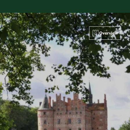
Overview