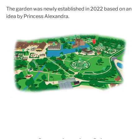
The garden was newly established in 2022 based on an
idea by Princess Alexandra.