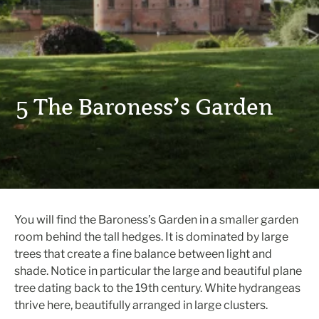
5 The Baroness’s Garden
You will find the Baroness’s Garden in a smaller garden
room behind the tall hedges. It is dominated by large
trees that create a fine balance between light and
shade. Notice in particular the large and beautiful plane
tree dating back to the 19th century. White hydrangeas
thrive here, beautifully arranged in large clusters.